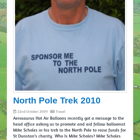
North Pole Trek 2010
22nd October 2009
Travel
Aerosaurus Hot Air Balloons recently got a message to the
head office asking us to promote and aid fellow balloonist
Mike Scholes in his trek to the North Pole to raise funds for
St Dunstan’s charity. Who Is Mike Scholes? Mike Scholes