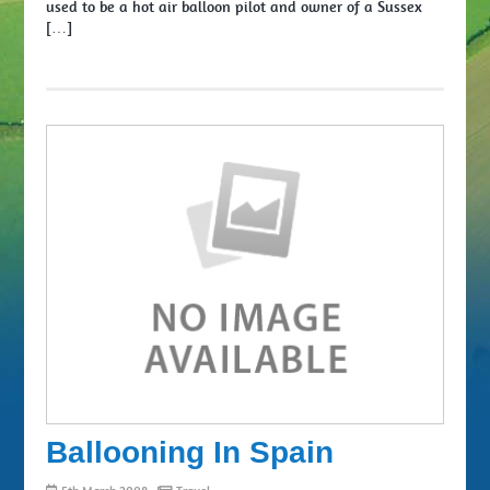
used to be a hot air balloon pilot and owner of a Sussex
[…]
Ballooning In Spain