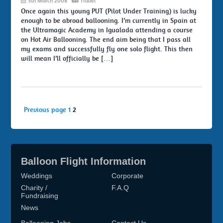
5th March 2008
Travel
Once again this young PUT (Pilot Under Training) is lucky
enough to be abroad ballooning. I’m currently in Spain at
the Ultramagic Academy in Igualada attending a course
on Hot Air Ballooning. The end aim being that I pass all
my exams and successfully fly one solo flight. This then
will mean I’ll officially be […]
Posts
Page
Page
Previous page
1
2
pagination
Balloon Flight Information
Weddings
Corporate
Charity /
F.A.Q
Fundraising
News
Ballooning Jobs
Contact Us