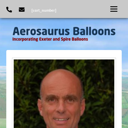
[cart_number]