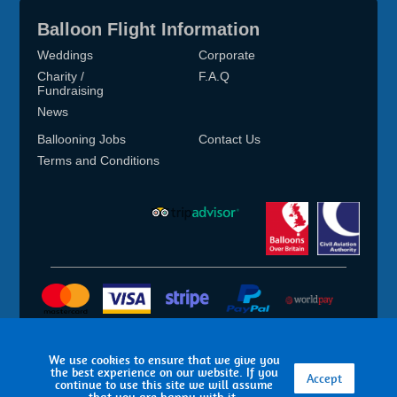
Balloon Flight Information
Weddings
Corporate
Charity /
F.A.Q
Fundraising
News
Ballooning Jobs
Contact Us
Terms and Conditions
Terms of Use
Sitemap
T&C’s
Privacy
We use cookies to ensure that we give you
the best experience on our website. If you
Accept
© 2026 Aerosaurus Balloons
continue to use this site we will assume