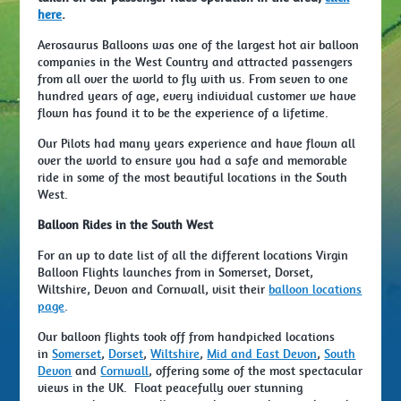
here
.
Aerosaurus Balloons was one of the largest hot air balloon
companies in the West Country and attracted passengers
from all over the world to fly with us. From seven to one
hundred years of age, every individual customer we have
flown has found it to be the experience of a lifetime.
Our Pilots had many years experience and have flown all
over the world to ensure you had a safe and memorable
ride in some of the most beautiful locations in the South
West.
Balloon Rides in the South West
For an up to date list of all the different locations Virgin
Balloon Flights launches from in Somerset, Dorset,
Wiltshire, Devon and Cornwall, visit their
balloon locations
page
.
Our balloon flights took off from handpicked locations
in
Somerset
,
Dorset
,
Wiltshire
,
Mid and East Devon
,
South
Devon
and
Cornwall
, offering some of the most spectacular
views in the UK. Float peacefully over stunning