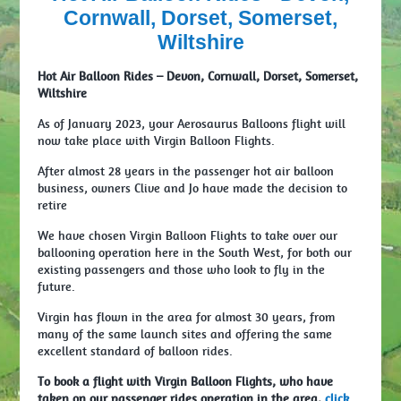
Cornwall, Dorset, Somerset,
Wiltshire
Hot Air Balloon Rides – Devon, Cornwall, Dorset, Somerset,
Wiltshire
As of January 2023, your Aerosaurus Balloons flight will
now take place with Virgin Balloon Flights.
After almost 28 years in the passenger hot air balloon
business, owners Clive and Jo have made the decision to
retire
We have chosen Virgin Balloon Flights to take over our
ballooning operation here in the South West, for both our
existing passengers and those who look to fly in the
future.
Virgin has flown in the area for almost 30 years, from
many of the same launch sites and offering the same
excellent standard of balloon rides.
To book a flight with Virgin Balloon Flights, who have
taken on our passenger rides operation in the area,
click