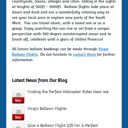
countryside, towns, villages and cities, taking in the sights
at heights of 500ft – 3000ft. Balloon flights take place at
dawn and dusk and are a wonderfully relaxing way to
see your local area or explore new parts of the South
West. You can travel alone, with a loved one or as a
group. Enjoy watching the sun rise or set from a unique
perspective with 360-degree uninterrupted views and to
finish off, celebrate with a glass of chilled Prosecco!
All future balloon bookings can be made through
Virgin
Balloon Flights
. Do not hesitate to
contact them
for further
information.
Latest News from Our Blog
Finding the Perfect Helicopter Rides Near Me
15
Mar
Virgin Balloon Flights
15
Mar
Give A Balloon Flight Gift For A Perfect