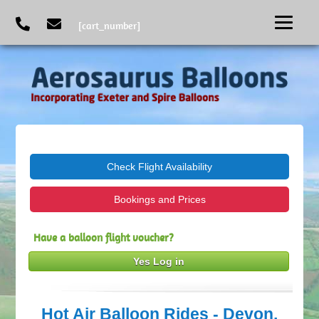
[cart_number]
Check Flight Availability
Bookings and Prices
Have a balloon flight voucher?
Yes Log in
Hot Air Balloon Rides - Devon,