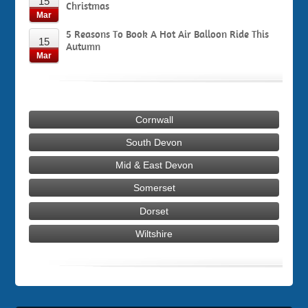
15
Christmas
Mar
5 Reasons To Book A Hot Air Balloon Ride This
15
Autumn
Mar
Cornwall
South Devon
Mid & East Devon
Somerset
Dorset
Wiltshire