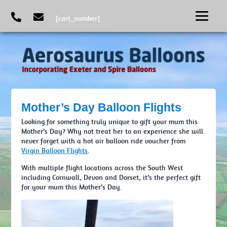
[cart_number]
Mother’s Day Balloon Flights
Looking for something truly unique to gift your mum this
Mother’s Day? Why not treat her to an experience she will
never forget with a hot air balloon ride voucher from
Virgin Balloon Flights
.
With multiple flight locations across the South West
including Cornwall, Devon and Dorset, it’s the perfect gift
for your mum this Mother’s Day.