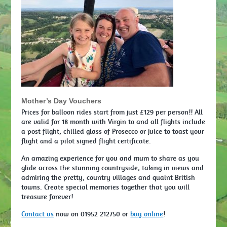
Mother’s Day Vouchers
Prices for balloon rides start from just £129 per person!! All
are valid for 18 month with Virgin to and all flights include
a post flight, chilled glass of Prosecco or juice to toast your
flight and a pilot signed flight certificate.
An amazing experience for you and mum to share as you
glide across the stunning countryside, taking in views and
admiring the pretty, country villages and quaint British
towns. Create special memories together that you will
treasure forever!
Contact us
now on 01952 212750 or
buy online
!