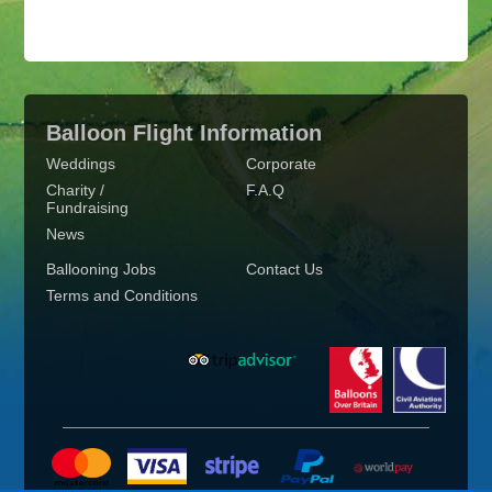
Balloon Flight Information
Weddings
Corporate
Charity /
F.A.Q
Fundraising
News
Ballooning Jobs
Contact Us
Terms and Conditions