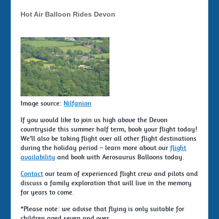
Hot Air Balloon Rides Devon
Image source:
Nilfanion
If you would like to join us high above the Devon
countryside this summer half term, book your flight today!
We’ll also be taking flight over all other flight destinations
during the holiday period – learn more about our
flight
availability
and book with Aerosaurus Balloons today.
Contact
our team of experienced flight crew and pilots and
discuss a family exploration that will live in the memory
for years to come.
*Please note: we advise that flying is only suitable for
children aged seven and over.