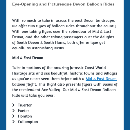
Eye-Opening and Picturesque Devon Balloon Rides
With so much to take in across the vast Devon landscape,
we offer two types of balloon rides throughout the county.
With one taking flyers over the splendour of Mid & East
Devon, and the other taking passengers over the delights
of South Devon & South Hams, both offer unique yet
equally as astonishing views.
Mid & East Devon
Take in portions of the amazing Jurassic Coast World
Heritage site and see beautiful, historic towns and villages
as you’ve never seen them before with a
Mid & East Devon
balloon flight. This flight also presents flyers with views of
the resplendent Axe Valley. Our Mid & East Devon Balloon
Ride will take you over:
Tiverton
Exeter
Honiton
Cullompton