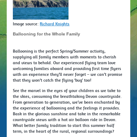
Image source:
Richard Knights
Ballooning for the Whole Family
Ballooning is the perfect Spring/Summer activity,
supplying all family members with moments to cherish
and views to behold. Our experienced flying team love
welcoming families aboard and providing first time flyers
with an experience they’ll never forget – we can’t promise
that they won’t catch the flying ‘bug’ too!
See the marvel in the eyes of your children as we take to
the skies, consuming the breathtaking Devon countryside.
From generation to generation, we’ve been enchanted by
the experience of ballooning and the feelings it provides.
Bask in the glorious sunshine and take in the remarkable
countryside views with a hot air balloon ride in Devon.
What better family tradition to start this summer half
term, in the heart of the rural, regional surroundings?