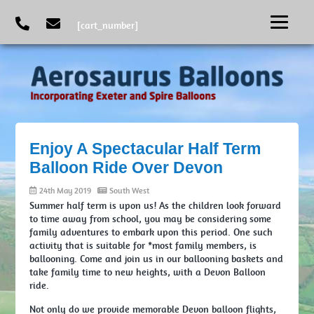
[cart_number]
Enjoy A Spectacular Half Term
Balloon Ride Over Devon
24th May 2019
South West
Summer half term is upon us! As the children look forward
to time away from school, you may be considering some
family adventures to embark upon this period. One such
activity that is suitable for *most family members, is
ballooning. Come and join us in our ballooning baskets and
take family time to new heights, with a Devon Balloon
ride.
Not only do we provide memorable Devon balloon flights,