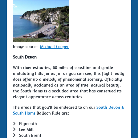
Image source:
Michael Cooper
South Devon
With river estuaries, 60 miles of coastline and gentle
undulating hills for as far as you can see, this flight really
does offer up a melody of phenomenal scenery. Officially
nationally acclaimed as an area of true, natural beauty,
the South Hams is a secluded area that has conserved its
elegant appearance across centuries.
The areas that you’ll be endeared to on our
South Devon &
South Hams
Balloon Ride are:
Plymouth
Lee Mill
South Brent