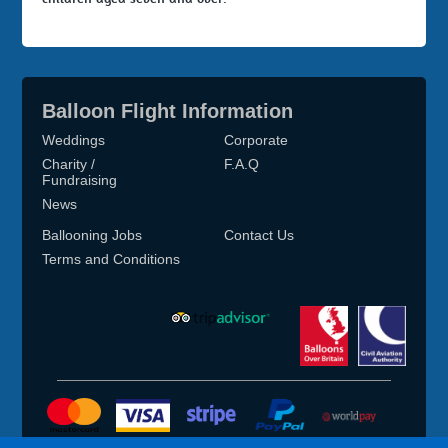
Balloon Flight Information
Weddings
Corporate
Charity /
F.A.Q
Fundraising
News
Ballooning Jobs
Contact Us
Terms and Conditions