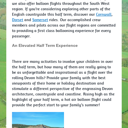
we also offer balloon flights throughout the South West
region. If you’re considering exploring other parts of the
English countryside this half term, discover our
Cornwall
,
Dorset
and
Somerset
rides. Our accomplished crew
members and pilots across our flight regions are committed
to providing a first class ballooning experience for every
passenger.
An Elevated Half Term Experience
There are many activities to involve your children in over
the half term, but how many of them are really going to
be as unforgettable and inspirational as a flight over the
rolling Devon hills? Provide your family with the best
viewpoints of their home or holiday destination and
stimulate a different perspective of the engrossing Devon
architecture, countryside and coastline. Rising high as the
highlight of your half term, a hot air balloon flight could
provide the perfect start to your family’s summer!