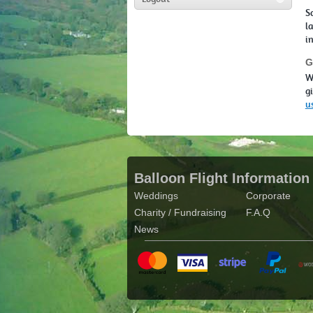
S
l
i
G
W
g
u
Balloon Flight Information
Weddings
Corporate
Charity / Fundraising
F.A.Q
News