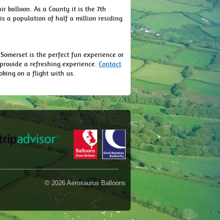
ir balloon. As a County it is the 7th
s a population of half a million residing
 Somerset is the perfect fun experience or
ll provide a refreshing experience.
Contact
oking on a flight with us.
© 2026 Aerosaurus Balloons