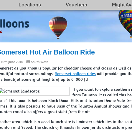
Locations
Vouchers
Flight Ava
Somerset Hot Air Balloon Ride
10th June 2010
South West
omerset as you know is popular for cheddar cheese and ciders as well as 
eautiful natural surroundings.
Somerset balloon rides
will provide you th
he beautiful scenery at heights of up to 6, 000 ft!
If you want to explore southern 
from Taunton. It is called this b
tone’. This town is between Black Down Hills and Taunton Deane Vale. Sev
ames. It is also possible to have view of the Taunton Annual shower and
aunton canal also offers a great sight from the air.
nother area which is a good launch site is Ilminster which lies in the so
aunton and Yeovil. The church of Ilminster known for its architecture pro