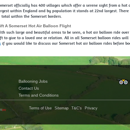
omerset officially has 400 villages which offer a serene sight from a hot a
argest within England and by population it stands at 22nd largest. There i
n total within the Somerset borders.
ift A Somerset Hot Air Balloon Flight
ith such large and beautiful areas to be seen, a hot air balloon ride over
ift to give to a loved one or relation. All in all Somerset balloon rides wi
s
if you would like to discuss our Somerset hot air balloon rides before bo
Ballooning Jobs
Contact Us
Terms and Conditions
Terms of Use
Sitemap
T&C’s
Privacy