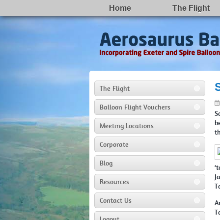
Home
The Flight
The Flight
Balloon Flight Vouchers
S
b
Meeting Locations
t
Corporate
Blog
‘
J
Resources
T
Contact Us
A
T
Logout