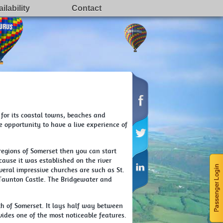
ilability
Contact
for its coastal towns, beaches and
e opportunity to have a live experience of
regions of Somerset then you can start
ecause it was established on the river
eral impressive churches are such as St.
 Taunton Castle. The Bridgewater and
uth of Somerset. It lays half way between
vides one of the most noticeable features.