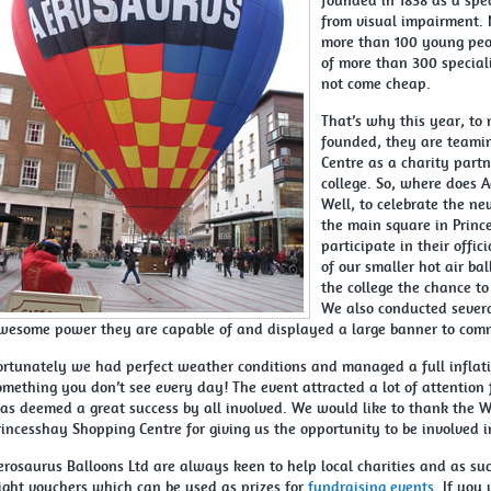
founded in 1838 as a spec
from visual impairment. 
more than 100 young peo
of more than 300 special
not come cheap.
That’s why this year, to 
founded, they are teami
Centre as a charity partn
college. So, where does Ae
Well, to celebrate the n
the main square in Princ
participate in their offi
of our smaller hot air ba
the college the chance to 
We also conducted severa
wesome power they are capable of and displayed a large banner to com
ortunately we had perfect weather conditions and managed a full inflati
omething you don’t see every day! The event attracted a lot of attention
as deemed a great success by all involved. We would like to thank the W
rincesshay Shopping Centre for giving us the opportunity to be involved 
erosaurus Balloons Ltd are always keen to help local charities and as suc
light vouchers which can be used as prizes for
fundraising events
. If you