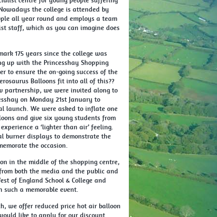
ialist centre for young people suffering
Nowadays the college is attended by
ple all year round and employs a team
ist staff, which as you can imagine does
mark 175 years since the college was
ng up with the Princesshay Shopping
er to ensure the on-going success of the
rosaurus Balloons fit into all of this??
ew partnership, we were invited along to
esshay on Monday 21st January to
cial launch. We were asked to inflate one
lloons and give six young students from
experience a ‘lighter than air’ feeling.
l burner displays to demonstrate the
memorate the occasion.
on in the middle of the shopping centre,
 from both the media and the public and
est of England School & College and
in such a memorable event.
h, we offer reduced price hot air balloon
 would like to apply for our discount