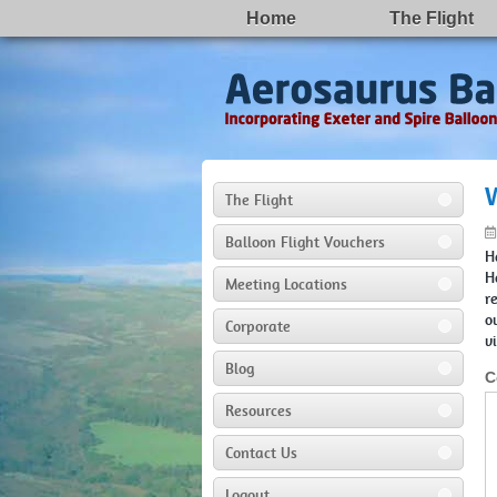
Home
The Flight
The Flight
Balloon Flight Vouchers
H
H
Meeting Locations
r
o
Corporate
v
Blog
C
Resources
Contact Us
Logout