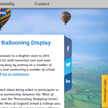
ilability
Contact
 Ballooning Display
rward to a brighter start to 2013.
 hit with torrential rain and more
ing busy by putting on a number of
nts and conducting a number of school
of
hot air ballooning
.
ited about being asked to participate in
ew partnership between the ‘West of
’ and the ‘Princesshay Shopping Centre’,
 The West of England School & College was