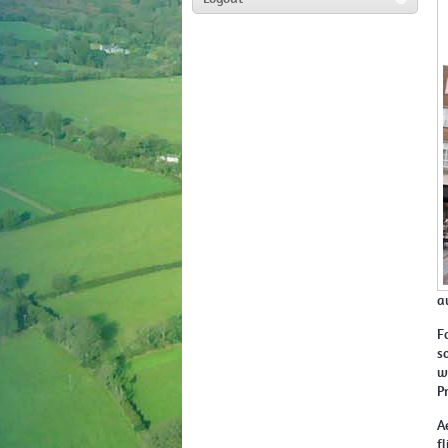
a
F
s
w
P
A
f