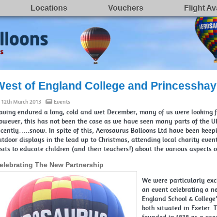
Locations
Vouchers
Flight Ava
West of England College and Princesshay
12th March 2013
Events
aving endured a long, cold and wet December, many of us were looking fo
owever, this has not been the case as we have seen many parts of the UK
ecently…..snow. In spite of this, Aerosaurus Balloons Ltd have been keep
utdoor displays in the lead up to Christmas, attending local charity eve
isits to educate children (and their teachers!) about the various aspects 
elebrating The New Partnership
We were particularly exc
an event celebrating a n
England School & College
both situated in Exeter.