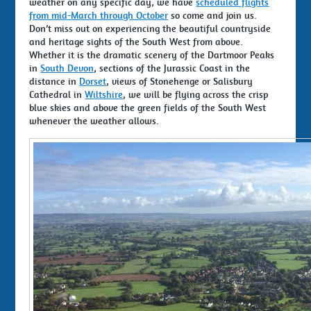
weather on any specific day, we have
scheduled flights
from mid-March through October
so come and join us.
Don’t miss out on experiencing the beautiful countryside
and heritage sights of the South West from above.
Whether it is the dramatic scenery of the Dartmoor Peaks
in
South Devon
, sections of the Jurassic Coast in the
distance in
Dorset
, views of Stonehenge or Salisbury
Cathedral in
Wiltshire
, we will be flying across the crisp
blue skies and above the green fields of the South West
whenever the weather allows.