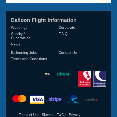
Balloon Flight Information
Weddings
Corporate
Charity /
F.A.Q
Fundraising
News
Ballooning Jobs
Contact Us
Terms and Conditions
Terms of Use
Sitemap
T&C’s
Privacy