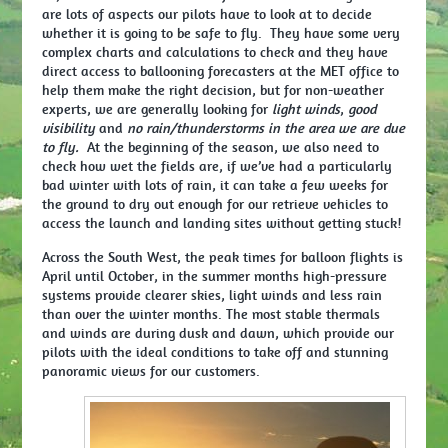
are lots of aspects our pilots have to look at to decide
whether it is going to be safe to fly. They have some very
complex charts and calculations to check and they have
direct access to ballooning forecasters at the MET office to
help them make the right decision, but for non-weather
experts, we are generally looking for
light winds
,
good
visibility
and
no rain/thunderstorms in the area we are due
to fly.
At the beginning of the season, we also need to
check how wet the fields are, if we’ve had a particularly
bad winter with lots of rain, it can take a few weeks for
the ground to dry out enough for our retrieve vehicles to
access the launch and landing sites without getting stuck!
Across the South West, the peak times for balloon flights is
April until October, in the summer months high-pressure
systems provide clearer skies, light winds and less rain
than over the winter months. The most stable thermals
and winds are during dusk and dawn, which provide our
pilots with the ideal conditions to take off and stunning
panoramic views for our customers.