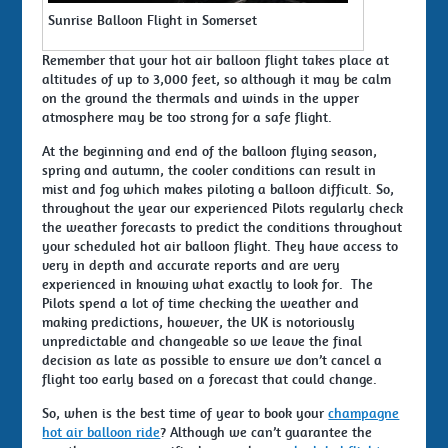
Sunrise Balloon Flight in Somerset
Remember that your hot air balloon flight takes place at
altitudes of up to 3,000 feet, so although it may be calm
on the ground the thermals and winds in the upper
atmosphere may be too strong for a safe flight.
At the beginning and end of the balloon flying season,
spring and autumn, the cooler conditions can result in
mist and fog which makes piloting a balloon difficult. So,
throughout the year our experienced Pilots regularly check
the weather forecasts to predict the conditions throughout
your scheduled hot air balloon flight. They have access to
very in depth and accurate reports and are very
experienced in knowing what exactly to look for. The
Pilots spend a lot of time checking the weather and
making predictions, however, the UK is notoriously
unpredictable and changeable so we leave the final
decision as late as possible to ensure we don’t cancel a
flight too early based on a forecast that could change.
So, when is the best time of year to book your
champagne
hot air balloon ride
? Although we can’t guarantee the