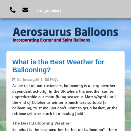
[cart_number]
What is the Best Weather for
Ballooning?
17th January 2018
FAQ's
As we tell all our customers, ballooning is a very weather
dependent activity. In the UK where the weather can be
unpredictable our main flying season is March/April until
the end of October as winter is much less suitable for
ballooning, trust me you don’t want to get a basket, or the
retrieve vehicles stuck in a muddy field!
The Best Ballooning Weather
So, what is the best weather for hot air ballooning? There