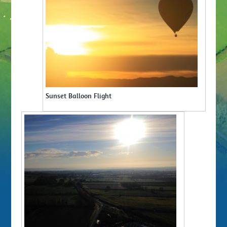
Sunset Balloon Flight