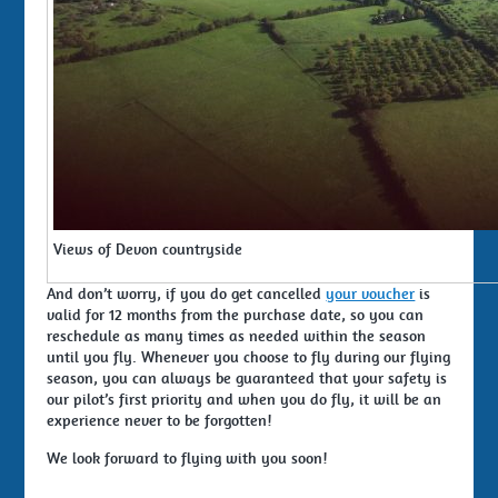
Views of Devon countryside
And don’t worry, if you do get cancelled
your voucher
is
valid for 12 months from the purchase date, so you can
reschedule as many times as needed within the season
until you fly. Whenever you choose to fly during our flying
season, you can always be guaranteed that your safety is
our pilot’s first priority and when you do fly, it will be an
experience never to be forgotten!
We look forward to flying with you soon!