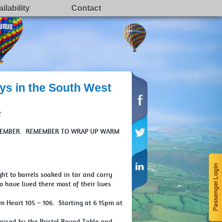
ilability
Contact
ys in the South West
T
NOVEMBER. REMEMBER TO WRAP UP WARM
ht to barrels soaked in tar and carry
have lived there most of their lives
 Heart 105 – 106. Starting at 6.15pm at
nised by the Bristol Round Table and