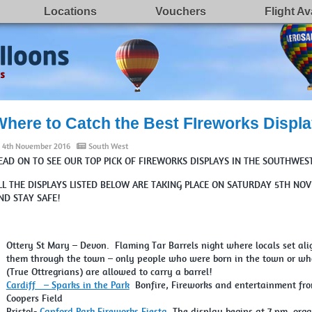
Locations
Vouchers
Flight Ava
Where to Catch the Best FIreworks Displa
4th November 2016
South West
EAD ON TO SEE OUR TOP PICK OF FIREWORKS DISPLAYS IN THE SOUTHWES
LL THE DISPLAYS LISTED BELOW ARE TAKING PLACE ON SATURDAY 5TH 
ND STAY SAFE!
Ottery St Mary – Devon. Flaming Tar Barrels night where locals set alig
them through the town – only people who were born in the town or who 
(True Ottregrians) are allowed to carry a barrel!
Cardiff – Sparks in the Park
Bonfire, Fireworks and entertainment from
Coopers Field
Bristol-
Canford Park Fireworks Fiesta
The display begins at 7 pm, orga