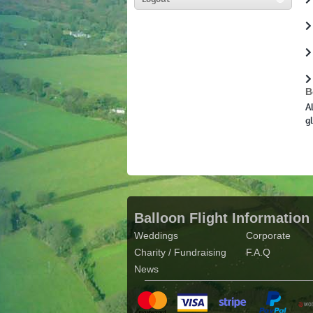
B
A
g
Balloon Flight Information
Weddings
Corporate
Charity / Fundraising
F.A.Q
News