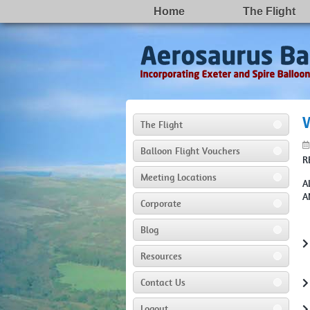
Home
The Flight
The Flight
Balloon Flight Vouchers
R
Meeting Locations
A
A
Corporate
Blog
Resources
Contact Us
Logout