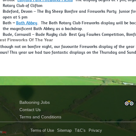
Rotary Club of Clifton
Bideford, Devon – The Big Sheep Bonfire and Fireworks Party Junior fi
open at 5 pm
Bath
–
Bath Abbey
. The Bath Rotary Club Fireworks display will be bac
the magnificent Bath Abbey as a backdrop.
Bude, Cornwall – Bude Rugby club Best Guy Fawkes Competition, Bonfir
est Fireworks Of The Year
lthough not on bonfire night, our favourite Fireworks display of the year
lows! This year we had two fantastic displays on the Thursday and Sunda
Ballooning Jobs
Contact Us
Terms and Conditions
Terms of Use
Sitemap
T&C’s
Privacy