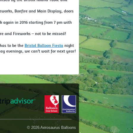
reworks, Bonfire and Main Display, doors
k again in 2016 starting from 7 pm with
e and Fireworks – not to be missed!
 has to be the
Bristol Balloon Fiesta
night
y evenings, we can’t wait for next year!
© 2026 Aerosaurus Balloons