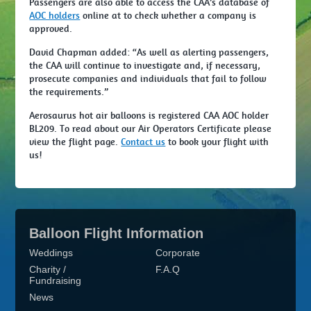
Passengers are also able to access the CAA’s database of
AOC holders
online at to check whether a company is
approved.
David Chapman added: “As well as alerting passengers,
the CAA will continue to investigate and, if necessary,
prosecute companies and individuals that fail to follow
the requirements.”
Aerosaurus hot air balloons is registered CAA AOC holder
BL209. To read about our Air Operators Certificate please
view the flight page.
Contact us
to book your flight with
us!
Balloon Flight Information
Weddings
Corporate
Charity /
F.A.Q
Fundraising
News