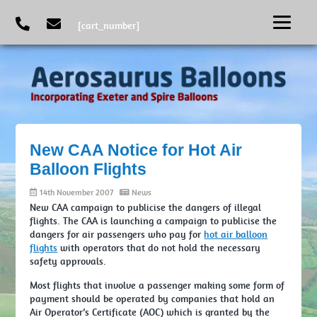
[cart_number]
New CAA Notice for Hot Air
Balloon Flights
14th November 2007
News
New CAA campaign to publicise the dangers of illegal
flights. The CAA is launching a campaign to publicise the
dangers for air passengers who pay for
hot air balloon
flights
with operators that do not hold the necessary
safety approvals.
Most flights that involve a passenger making some form of
payment should be operated by companies that hold an
Air Operator’s Certificate (AOC) which is granted by the