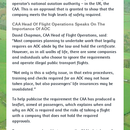
operator’s national aviation authority – in the UK, the
CAA. This is an approval that is granted to show that the
company meets the high levels of safety required.
CAA Head Of Flight Operations Speaks On The
Importance Of AOC
David Chapman, CAA Head of Flight Operations, said:
“Most companies planning to undertake work that legally
requires an AOC abide by the law and hold the certificate.
However, as in all walks of life, there are some companies
and individuals who choose to ignore the requirements
and operate illegal public transport flights.
“Not only is this a safety issue, in that extra procedures,
training and checks required for an AOC may not have
taken place, but also passengers’ life insurances may be
invalidated.”
To help publicise the requirement the CAA has produced a
leaflet, aimed at passengers, which explains when and
why an AOC is required and the risks of taking a flight
with a company that does not hold the required
approvals.