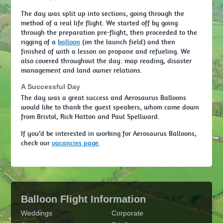
The day was split up into sections, going through the
method of a real life flight. We started off by going
through the preparation pre-flight, then proceeded to the
rigging of a
balloon
(on the launch field) and then
finished of with a lesson on propane and refueling. We
also covered throughout the day: map reading, disaster
management and land owner relations.
A Successful Day
The day was a great success and Aerosaurus Balloons
would like to thank the guest speakers, whom came down
from Bristol, Rick Hatton and Paul Spellward.
If you’d be interested in working for Aerosaurus Balloons,
check our
vacancies page
.
Balloon Flight Information
Weddings
Corporate