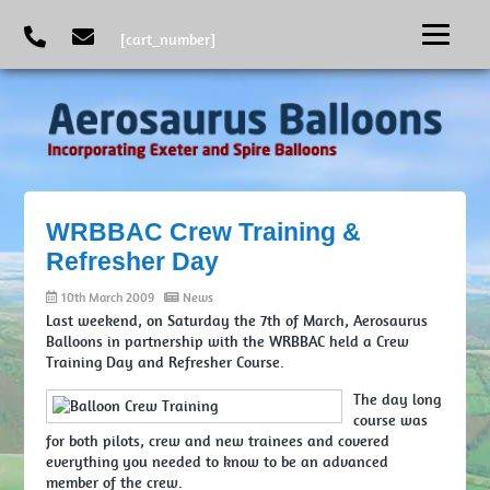
[cart_number]
WRBBAC Crew Training &
Refresher Day
10th March 2009
News
Last weekend, on Saturday the 7th of March, Aerosaurus
Balloons in partnership with the WRBBAC held a Crew
Training Day and Refresher Course.
The day long
course was
for both pilots, crew and new trainees and covered
everything you needed to know to be an advanced
member of the crew.